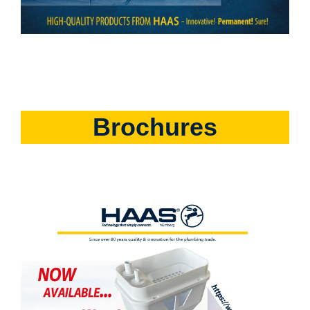
Brochures