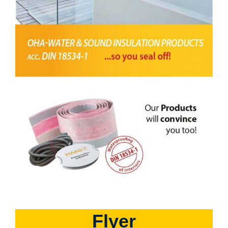
Flyer